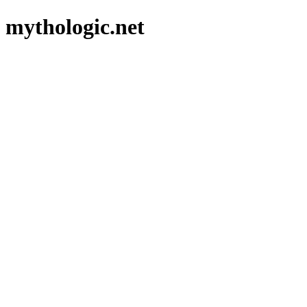
mythologic.net